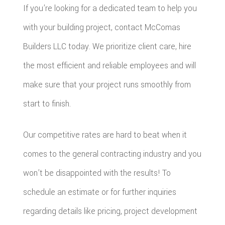
If you’re looking for a dedicated team to help you
with your building project, contact McComas
Builders LLC today. We prioritize client care, hire
the most efficient and reliable employees and will
make sure that your project runs smoothly from
start to finish.
Our competitive rates are hard to beat when it
comes to the general contracting industry and you
won’t be disappointed with the results! To
schedule an estimate or for further inquiries
regarding details like pricing, project development