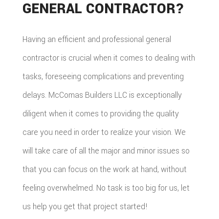
GENERAL CONTRACTOR?
Having an efficient and professional general
contractor is crucial when it comes to dealing with
tasks, foreseeing complications and preventing
delays. McComas Builders LLC is exceptionally
diligent when it comes to providing the quality
care you need in order to realize your vision. We
will take care of all the major and minor issues so
that you can focus on the work at hand, without
feeling overwhelmed. No task is too big for us, let
us help you get that project started!