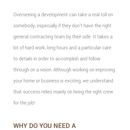
Overseeing a development can take a real toll on
somebody, especially if they don’t have the right
general contracting team by their side. It takes a
lot of hard work, long hours and a particular care
to details in order to accomplish and follow
through on a vision. Although working on improving
your home or business is exciting, we understand
that success relies mainly on hiring the right crew
for the job!
WHY DO YOU NEED A