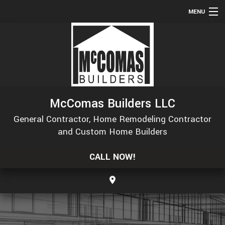
MENU
HOME
ABOUT
SERVICES
REMODELING
McComas Builders LLC
CONSTRUCTION
General Contractor, Home Remodeling Contractor
GALLERY
and Custom Home Builders
F.A.Q.
CALL NOW!
CONTACT
SERVICE AREAS