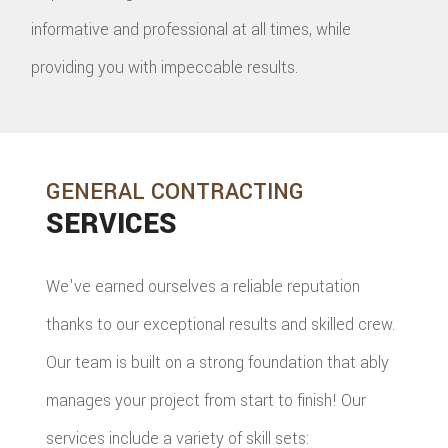
informative and professional at all times, while
providing you with impeccable results.
GENERAL CONTRACTING
SERVICES
We've earned ourselves a reliable reputation
thanks to our exceptional results and skilled crew.
Our team is built on a strong foundation that ably
manages your project from start to finish! Our
services include a variety of skill sets: