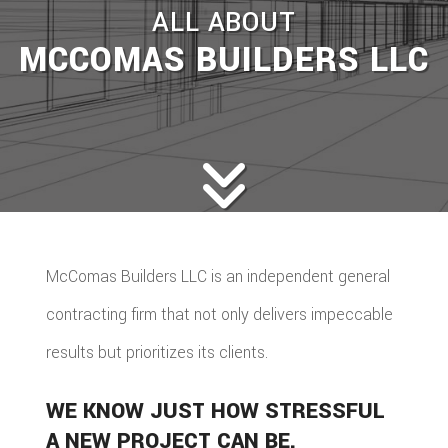
ALL ABOUT
MCCOMAS BUILDERS LLC
McComas Builders LLC is an independent general
contracting firm that not only delivers impeccable
results but prioritizes its clients.
WE KNOW JUST HOW STRESSFUL
A NEW PROJECT CAN BE.