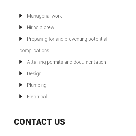
Managerial work
Hiring a crew
Preparing for and preventing potential
complications
Attaining permits and documentation
Design
Plumbing
Electrical
CONTACT US