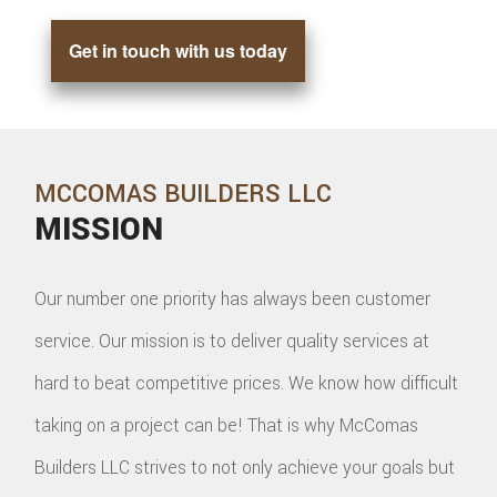
Get in touch with us today
MCCOMAS BUILDERS LLC
MISSION
Our number one priority has always been customer
service. Our mission is to deliver quality services at
hard to beat competitive prices. We know how difficult
taking on a project can be! That is why McComas
Builders LLC strives to not only achieve your goals but