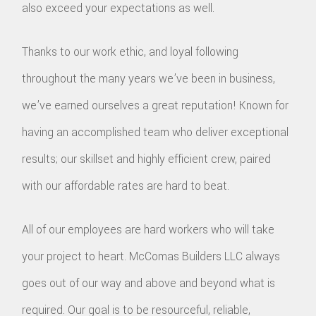
also exceed your expectations as well.
Thanks to our work ethic, and loyal following
throughout the many years we’ve been in business,
we’ve earned ourselves a great reputation! Known for
having an accomplished team who deliver exceptional
results; our skillset and highly efficient crew, paired
with our affordable rates are hard to beat.
All of our employees are hard workers who will take
your project to heart. McComas Builders LLC always
goes out of our way and above and beyond what is
required. Our goal is to be resourceful, reliable,