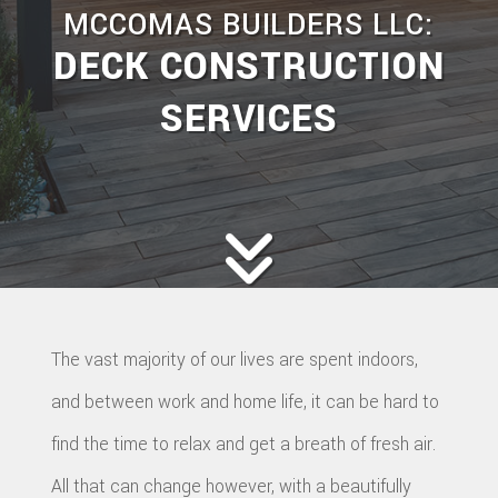
MCCOMAS BUILDERS LLC:
DECK CONSTRUCTION
SERVICES
The vast majority of our lives are spent indoors,
and between work and home life, it can be hard to
find the time to relax and get a breath of fresh air.
All that can change however, with a beautifully