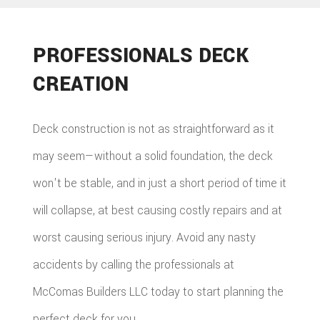
PROFESSIONALS DECK
CREATION
Deck construction is not as straightforward as it
may seem—without a solid foundation, the deck
won't be stable, and in just a short period of time it
will collapse, at best causing costly repairs and at
worst causing serious injury. Avoid any nasty
accidents by calling the professionals at
McComas Builders LLC today to start planning the
perfect deck for you.