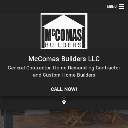
MENU
HOME
ABOUT
SERVICES
REMODELING
McComas Builders LLC
CONSTRUCTION
General Contractor, Home Remodeling Contractor
GALLERY
and Custom Home Builders
F.A.Q.
CALL NOW!
CONTACT
SERVICE AREAS