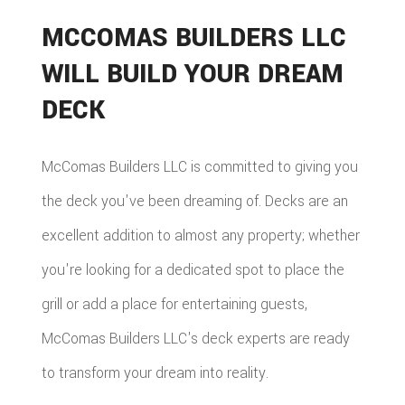
MCCOMAS BUILDERS LLC
WILL BUILD YOUR DREAM
DECK
McComas Builders LLC is committed to giving you
the deck you've been dreaming of. Decks are an
excellent addition to almost any property; whether
you're looking for a dedicated spot to place the
grill or add a place for entertaining guests,
McComas Builders LLC's deck experts are ready
to transform your dream into reality.