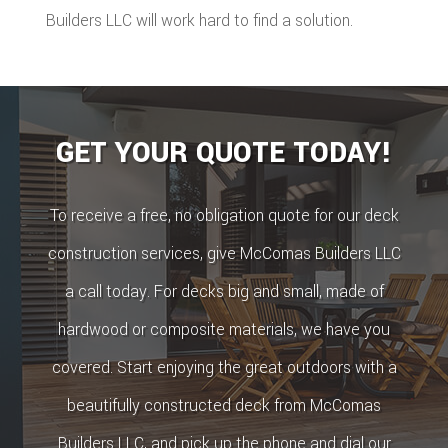
Builders LLC will work hard to find a solution.
GET YOUR QUOTE TODAY!
To receive a free, no obligation quote for our deck
construction services, give McComas Builders LLC
a call today. For decks big and small, made of
hardwood or composite materials, we have you
covered. Start enjoying the great outdoors with a
beautifully constructed deck from McComas
Builders LLC, and pick up the phone and dial our