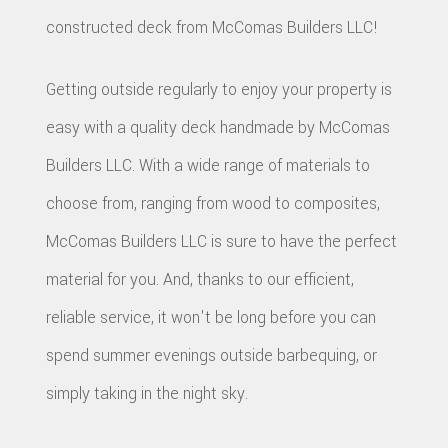
constructed deck from McComas Builders LLC!
Getting outside regularly to enjoy your property is
easy with a quality deck handmade by McComas
Builders LLC. With a wide range of materials to
choose from, ranging from wood to composites,
McComas Builders LLC is sure to have the perfect
material for you. And, thanks to our efficient,
reliable service, it won't be long before you can
spend summer evenings outside barbequing, or
simply taking in the night sky.