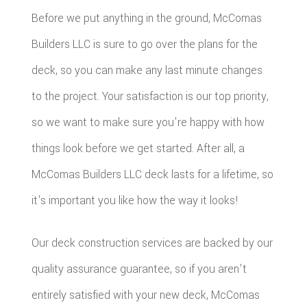
Before we put anything in the ground, McComas
Builders LLC is sure to go over the plans for the
deck, so you can make any last minute changes
to the project. Your satisfaction is our top priority,
so we want to make sure you're happy with how
things look before we get started. After all, a
McComas Builders LLC deck lasts for a lifetime, so
it's important you like how the way it looks!
Our deck construction services are backed by our
quality assurance guarantee, so if you aren't
entirely satisfied with your new deck, McComas