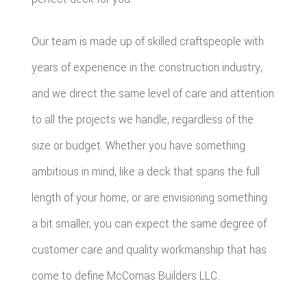
Our team is made up of skilled craftspeople with
years of experience in the construction industry,
and we direct the same level of care and attention
to all the projects we handle, regardless of the
size or budget. Whether you have something
ambitious in mind, like a deck that spans the full
length of your home, or are envisioning something
a bit smaller, you can expect the same degree of
customer care and quality workmanship that has
come to define McComas Builders LLC.