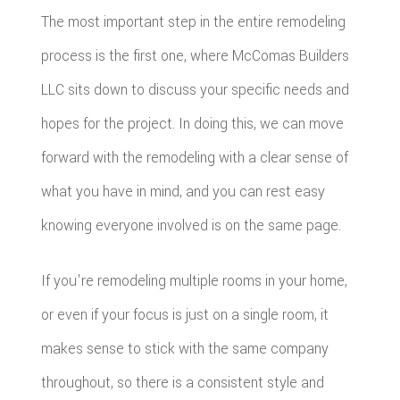
The most important step in the entire remodeling
process is the first one, where McComas Builders
LLC sits down to discuss your specific needs and
hopes for the project. In doing this, we can move
forward with the remodeling with a clear sense of
what you have in mind, and you can rest easy
knowing everyone involved is on the same page.
If you're remodeling multiple rooms in your home,
or even if your focus is just on a single room, it
makes sense to stick with the same company
throughout, so there is a consistent style and