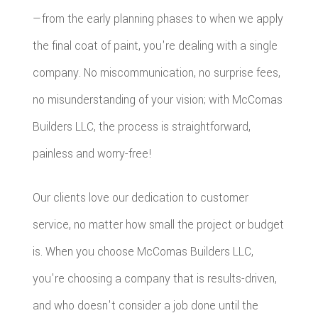
—from the early planning phases to when we apply
the final coat of paint, you're dealing with a single
company. No miscommunication, no surprise fees,
no misunderstanding of your vision; with McComas
Builders LLC, the process is straightforward,
painless and worry-free!
Our clients love our dedication to customer
service, no matter how small the project or budget
is. When you choose McComas Builders LLC,
you're choosing a company that is results-driven,
and who doesn't consider a job done until the