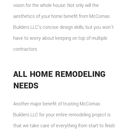
vision for the whole house. Not only will the
aesthetics of your home benefit from McComas
Builders LLC's concise design skills, but you won't
have to worry about keeping on top of multiple
contractors.
ALL HOME REMODELING
NEEDS
Another major benefit of trusting McComas
Builders LLC for your entire remodeling project is
that we take care of everything from start to finish