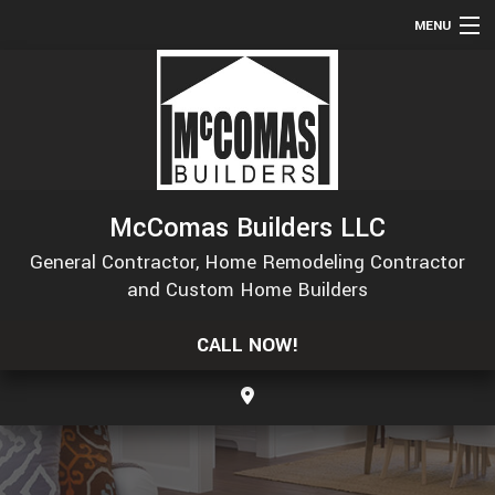
MENU
HOME
ABOUT
SERVICES
REMODELING
McComas Builders LLC
CONSTRUCTION
General Contractor, Home Remodeling Contractor
GALLERY
and Custom Home Builders
F.A.Q.
CALL NOW!
CONTACT
SERVICE AREAS