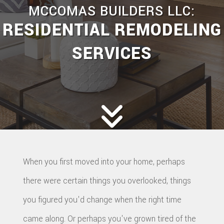
MCCOMAS BUILDERS LLC:
RESIDENTIAL REMODELING
SERVICES
When you first moved into your home, perhaps
there were certain things you overlooked, things
you figured you'd change when the right time
came along. Or perhaps you've grown tired of the