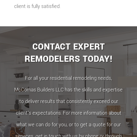
client is fully satisfied.
CONTACT EXPERT
REMODELERS TODAY!
For all your residential remodeling needs,
McComas Builders LLC has the skills and expertise
to deliver results that consistently exceed our
client's expectations. For more information about
what we can do for you, or to get a quote for our
services, get in touch with us by phone or through