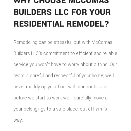
WHY CHOOSE MCCOMAS
BUILDERS LLC FOR YOUR
RESIDENTIAL REMODEL?
Remodeling can be stressful, but with McComas
Builders LLC's commitment to efficient and reliable
service you won't have to worry about a thing. Our
team is careful and respectful of your home; we'll
never muddy up your floor with our boots, and
before we start to work we'll carefully move all
your belongings to a safe place, out of harm's
way.