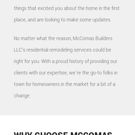
things that excited you about the home in the first
place, and are looking to make some updates.
No matter what the reason, McComas Builders
LLC's residential remodeling services could be
right for you. With a proud history of providing our
clients with our expertise, we're the go-to folks in
town for homeowners in the market for a bit of a
change.