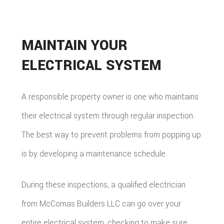
MAINTAIN YOUR
ELECTRICAL SYSTEM
A responsible property owner is one who maintains
their electrical system through regular inspection.
The best way to prevent problems from popping up
is by developing a maintenance schedule.
During these inspections, a qualified electrician
from McComas Builders LLC can go over your
entire electrical system, checking to make sure