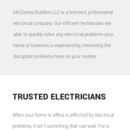
McComas Builders LLC is a licensed, professional
electrical company. Our efficient technicians are
able to quickly solve any electrical problems your
home or business is experiencing, minimizing the
disruption problems have on your routine.
TRUSTED ELECTRICIANS
When your home or office is affected by electrical
problems, it isn't something that can wait. For a