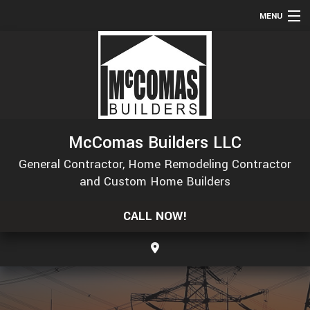
MENU
HOME
ABOUT
SERVICES
REMODELING
McComas Builders LLC
CONSTRUCTION
General Contractor, Home Remodeling Contractor
GALLERY
and Custom Home Builders
F.A.Q.
CALL NOW!
CONTACT
SERVICE AREAS