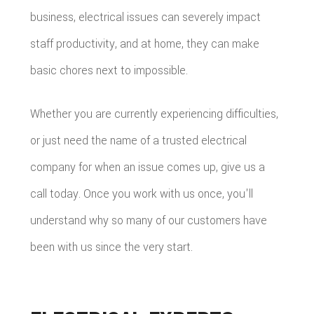
business, electrical issues can severely impact
staff productivity, and at home, they can make
basic chores next to impossible.
Whether you are currently experiencing difficulties,
or just need the name of a trusted electrical
company for when an issue comes up, give us a
call today. Once you work with us once, you'll
understand why so many of our customers have
been with us since the very start.