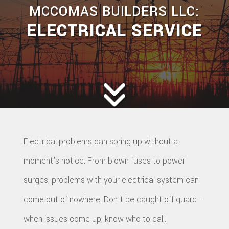
MCCOMAS BUILDERS LLC:
ELECTRICAL SERVICE
Electrical problems can spring up without a
moment's notice. From blown fuses to power
surges, problems with your electrical system can
come out of nowhere. Don't be caught off guard—
when issues come up, know who to call.