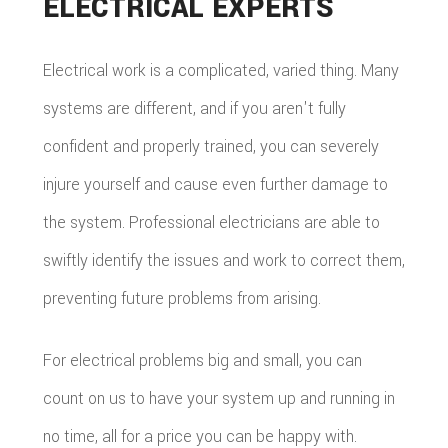
ELECTRICAL EXPERTS
Electrical work is a complicated, varied thing. Many
systems are different, and if you aren't fully
confident and properly trained, you can severely
injure yourself and cause even further damage to
the system. Professional electricians are able to
swiftly identify the issues and work to correct them,
preventing future problems from arising.
For electrical problems big and small, you can
count on us to have your system up and running in
no time, all for a price you can be happy with.