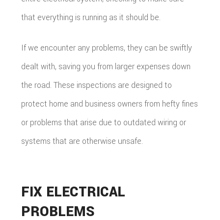
that everything is running as it should be.
If we encounter any problems, they can be swiftly
dealt with, saving you from larger expenses down
the road. These inspections are designed to
protect home and business owners from hefty fines
or problems that arise due to outdated wiring or
systems that are otherwise unsafe.
FIX ELECTRICAL
PROBLEMS