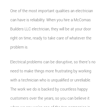
One of the most important qualities an electrician
can have is reliability. When you hire a McComas
Builders LLC electrician, they will be at your door
right on time, ready to take care of whatever the
problem is.
Electrical problems can be disruptive, so there's no
need to make things more frustrating by working
with a technician who is unqualified or unreliable.
The work we do is backed by countless happy
customers over the years, so you can believe it