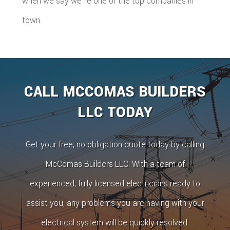
when we say we're one of the top companies in
town.
CALL MCCOMAS BUILDERS
LLC TODAY
Get your free, no obligation quote today by calling
McComas Builders LLC. With a team of
experienced, fully licensed electricians ready to
assist you, any problems you are having with your
electrical system will be quickly resolved.