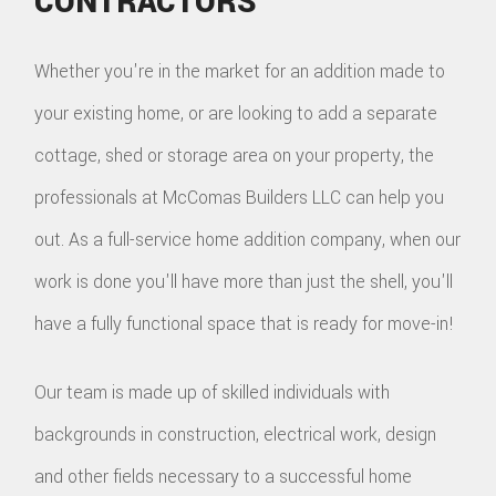
CONTRACTORS
Whether you're in the market for an addition made to
your existing home, or are looking to add a separate
cottage, shed or storage area on your property, the
professionals at McComas Builders LLC can help you
out. As a full-service home addition company, when our
work is done you'll have more than just the shell, you'll
have a fully functional space that is ready for move-in!
Our team is made up of skilled individuals with
backgrounds in construction, electrical work, design
and other fields necessary to a successful home