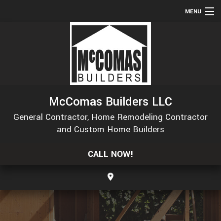
MENU
HOME
ABOUT
SERVICES
REMODELING
McComas Builders LLC
CONSTRUCTION
General Contractor, Home Remodeling Contractor
GALLERY
and Custom Home Builders
F.A.Q.
CALL NOW!
CONTACT
SERVICE AREAS