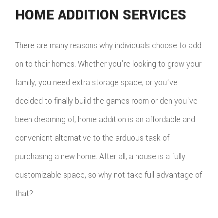
HOME ADDITION SERVICES
There are many reasons why individuals choose to add
on to their homes. Whether you're looking to grow your
family, you need extra storage space, or you've
decided to finally build the games room or den you've
been dreaming of, home addition is an affordable and
convenient alternative to the arduous task of
purchasing a new home. After all, a house is a fully
customizable space, so why not take full advantage of
that?