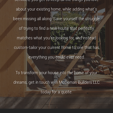
about your existing home, while adding what's
been missing all along. Save yourself the struggle
of trying to find a new house that perfectly
matches what you're looking for, and instead
custom-tailor your current home to one that has
everything you could ever need.
To transform your house into the home of your
dreams, get in touch with McComas Builders LLC
today for a quote.