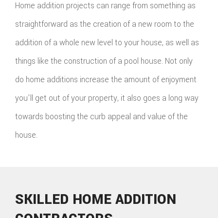
Home addition projects can range from something as
straightforward as the creation of a new room to the
addition of a whole new level to your house, as well as
things like the construction of a pool house. Not only
do home additions increase the amount of enjoyment
you'll get out of your property, it also goes a long way
towards boosting the curb appeal and value of the
house.
SKILLED HOME ADDITION