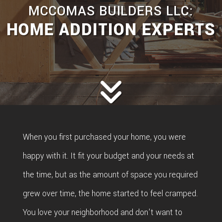
MCCOMAS BUILDERS LLC:
HOME ADDITION EXPERTS
When you first purchased your home, you were
happy with it. It fit your budget and your needs at
the time, but as the amount of space you required
grew over time, the home started to feel cramped.
You love your neighborhood and don't want to