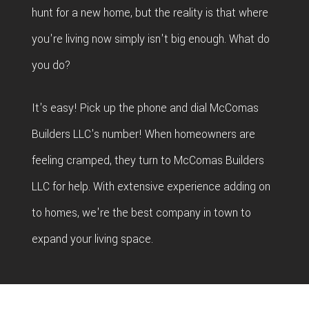
hunt for a new home, but the reality is that where
you're living now simply isn't big enough. What do
you do?
It's easy! Pick up the phone and dial McComas
Builders LLC's number! When homeowners are
feeling cramped, they turn to McComas Builders
LLC for help. With extensive experience adding on
to homes, we're the best company in town to
expand your living space.