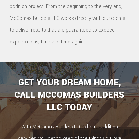
addition project. From the beginning to the very end,
McComas Builders LLC works directly with our clients
to deliver results that are guaranteed to exceed
expectations, time and time again.
GET YOUR DREAM HOME,
CALL MCCOMAS BUILDERS
LLC TODAY
With McComas Builders LLC's home addition
services, you get to keep all the things you love