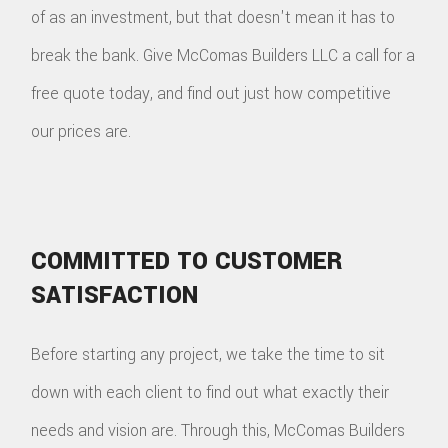
of as an investment, but that doesn't mean it has to
break the bank. Give McComas Builders LLC a call for a
free quote today, and find out just how competitive
our prices are.
COMMITTED TO CUSTOMER
SATISFACTION
Before starting any project, we take the time to sit
down with each client to find out what exactly their
needs and vision are. Through this, McComas Builders