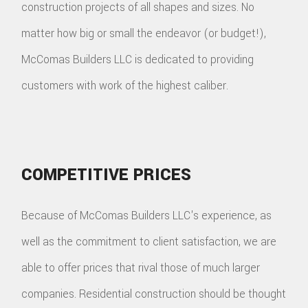
construction projects of all shapes and sizes. No
matter how big or small the endeavor (or budget!),
McComas Builders LLC is dedicated to providing
customers with work of the highest caliber.
COMPETITIVE PRICES
Because of McComas Builders LLC's experience, as
well as the commitment to client satisfaction, we are
able to offer prices that rival those of much larger
companies. Residential construction should be thought