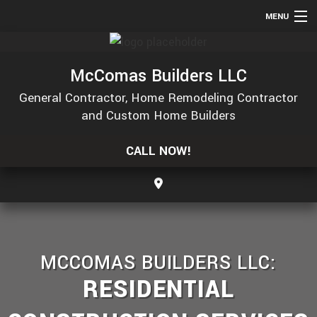
MENU
HOME
McComas Builders LLC
ABOUT
General Contractor, Home Remodeling Contractor
SERVICES
and Custom Home Builders
REMODELING
CALL NOW!
CONSTRUCTION
GALLERY
F.A.Q.
CONTACT
MCCOMAS BUILDERS LLC:
SERVICE AREAS
RESIDENTIAL