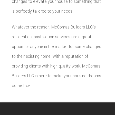
changes to elevate your house to something that
is perfectly tailored to your needs.
Whatever the reason, McComas Builders LLC's
residential construction services are a great
option for anyone in the market for some changes
to their existing home. With a reputation of
providing clients with high quality work, McComas
Builders LLC is here to make your housing dreams
come true.