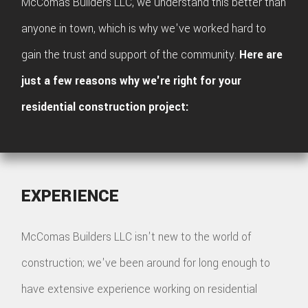
McComas Builders LLC, we understand this better than
anyone in town, which is why we've worked hard to
gain the trust and support of the community.
Here are
just a few reasons why we're right for your
residential construction project:
EXPERIENCE
McComas Builders LLC isn't new to the world of
construction; we've been around for long enough to
have extensive experience working on residential