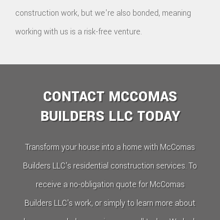
construction work, but we're also bonded, meaning
working with us is a risk-free venture.
CONTACT MCCOMAS
BUILDERS LLC TODAY
Transform your house into a home with McComas
Builders LLC's residential construction services. To
receive a no-obligation quote for McComas
Builders LLC's work, or simply to learn more about