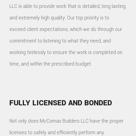
LLC is able to provide work that is detailed, long lasting
and extremely high quality. Our top priority is to
exceed client expectations, which we do through our
commitment to listening to what they need, and
working tirelessly to ensure the work is completed on
time, and within the prescribed budget.
FULLY LICENSED AND BONDED
Not only does McComas Builders LLC have the proper
licenses to safely and efficiently perform any