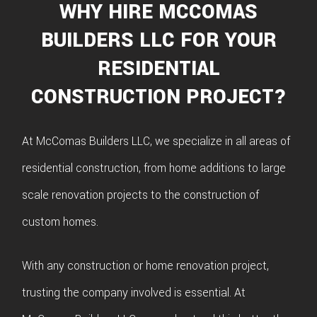
WHY HIRE MCCOMAS
BUILDERS LLC FOR YOUR
RESIDENTIAL
CONSTRUCTION PROJECT?
At McComas Builders LLC, we specialize in all areas of
residential construction, from home additions to large
scale renovation projects to the construction of
custom homes.
With any construction or home renovation project,
trusting the company involved is essential. At