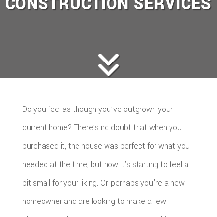
CONSTRUCTION SERVICES
Do you feel as though you've outgrown your
current home? There's no doubt that when you
purchased it, the house was perfect for what you
needed at the time, but now it's starting to feel a
bit small for your liking. Or, perhaps you're a new
homeowner and are looking to make a few