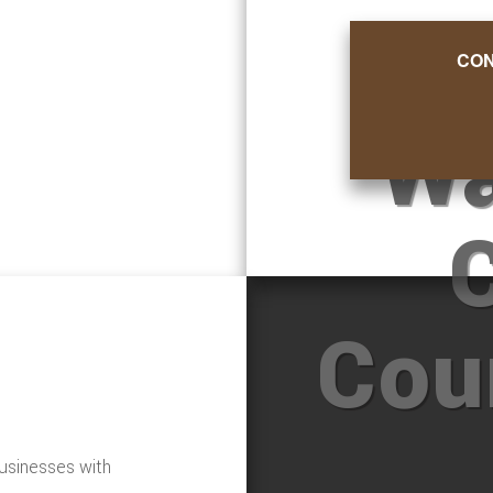
CON
Wa
Cou
usinesses with