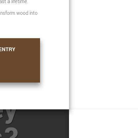
st a lifetime.
ansform wood into
ENTRY
ore
ey
s?