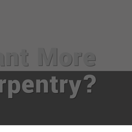
nt More
rpentry?