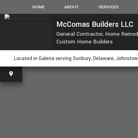
HOME
ABOUT
SERVICES
McComas Builders LLC
General Contractor, Home Remod
CARPENTRY
Custom Home Builders
CONCRETE WORK
CUSTOM COUNTERT
R
Located in Galena serving Sunbury, Delaware, Johnstown
ELECTRICAL
GUTTERS
HVAC
PLUMBING
ROOFING
TILE FLOORING
WOOD FLOORING