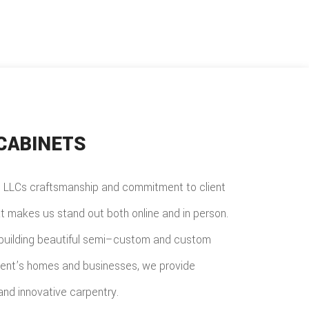
CABINETS
LLCs craftsmanship and commitment to client
at makes us stand out both online and in person.
building beautiful semi–custom and custom
lient’s homes and businesses, we provide
nd innovative carpentry.