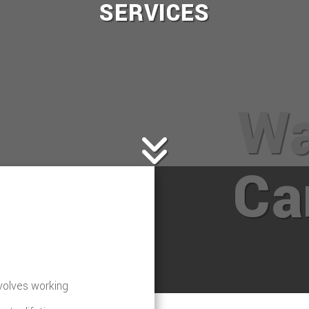
SERVICES
Wa
Ca
nvolves working