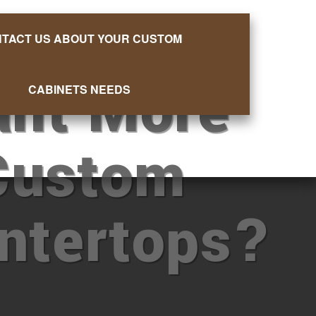
TACT US ABOUT YOUR CUSTOM
nt More
CABINETS NEEDS
Custom
ntertops?