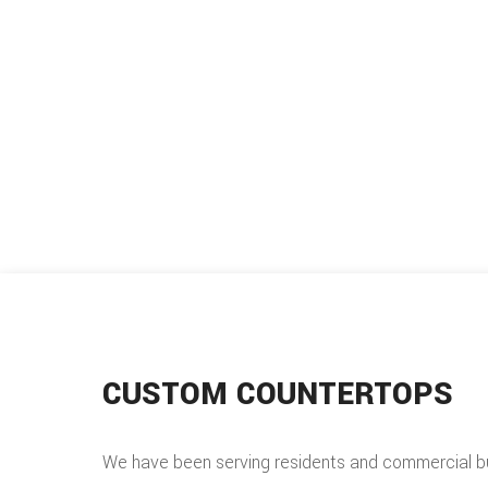
CUSTOM COUNTERTOPS
We have been serving residents and commercial b