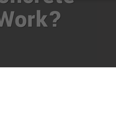
Work?