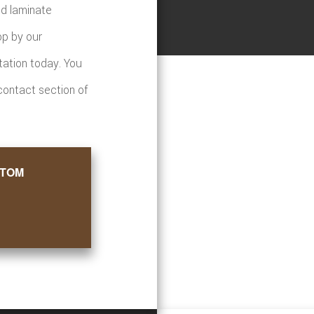
nd laminate
op by our
tation today. You
 contact section of
STOM
ore