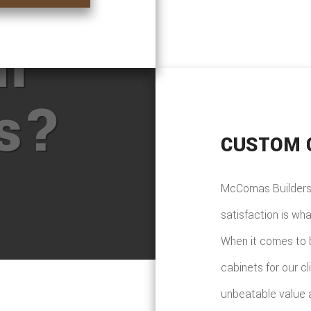
ore
m
ts?
CUSTOM 
McComas Builders 
satisfaction is wh
When it comes to 
cabinets for our c
unbeatable value a