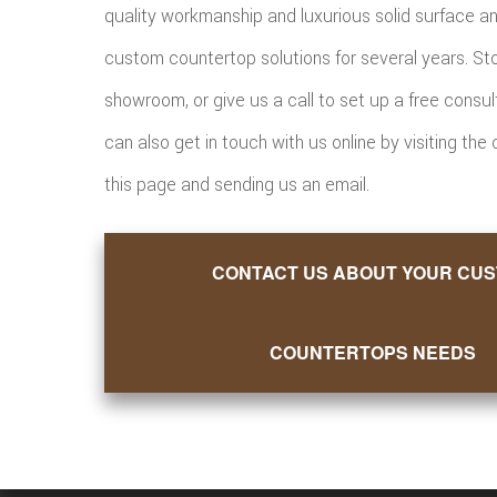
quality workmanship and luxurious solid surface a
custom countertop solutions for several years. St
showroom, or give us a call to set up a free consul
can also get in touch with us online by visiting the
this page and sending us an email.
CONTACT US ABOUT YOUR CU
COUNTERTOPS NEEDS
Want M