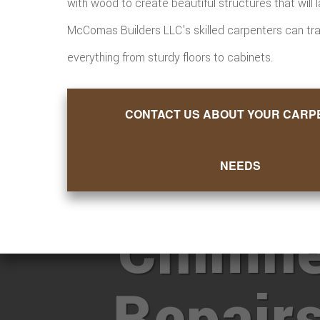
with wood to create beautiful structures that will la
McComas Builders LLC's skilled carpenters can tr
everything from sturdy floors to cabinets.
CONTACT US ABOUT YOUR CARP
Want M
NEEDS
Chimn
Repair