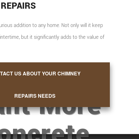
 REPAIRS
xurious addition to any home. Not only will it keep
ertime, but it significantly adds to the value of
TACT US ABOUT YOUR CHIMNEY
nt More
REPAIRS NEEDS
oncrete