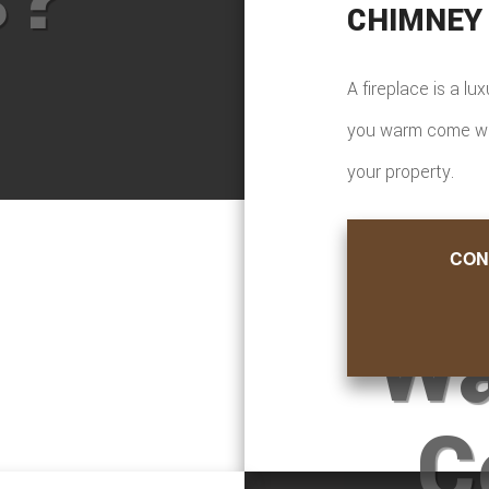
CHIMNEY
A fireplace is a lu
you warm come wint
your property.
CON
Wa
C