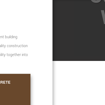
nt building
ality construction
ility together into
CRETE