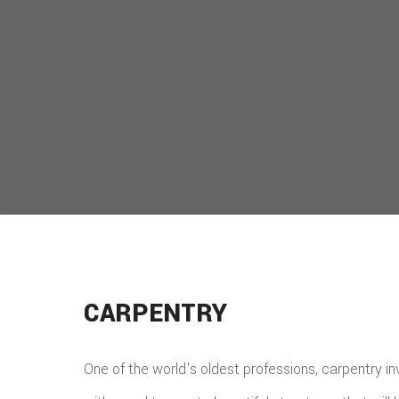
CARPENTRY
One of the world's oldest professions, carpentry i