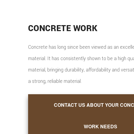
CONCRETE WORK
Concrete has long since been viewed as an excelle
material. It has consistently shown to be a high qu
material, bringing durability, affordability and versat
a strong, reliable material.
CONTACT US ABOUT YOUR CON
WORK NEEDS