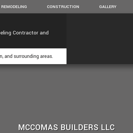
REMODELING
CONSTRUCTION
GALLERY
eling Contractor and
BASEMENT REMODELING
CHIMNEY REPAIRS
COMMERCIAL CONSTRUCTION
BATHROOM REMODELING
DE
COMMERCIAL REMODELING
CUSTOM CABINETS
FRAMING
KITCHEN REMODELING
HO
OPS
ESIDENTIAL REMODELING
DOORS
PATIO CONSTRUCTION
RE
, and surrounding areas.
FLOORING
SIDING
HOME REPAIRS
PAINTING
ROOF WATERPROOFING
ROOFING REPAIR
WINDOWS
MCCOMAS BUILDERS LLC