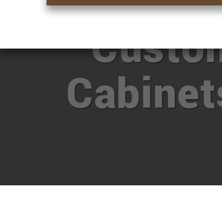
Want M
Custo
Cabine